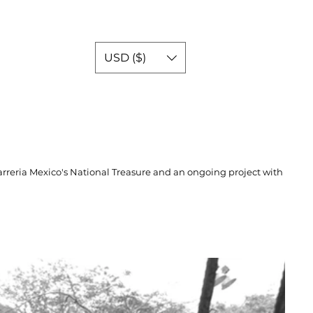
USD ($)
rreria Mexico's National Treasure and an ongoing project with