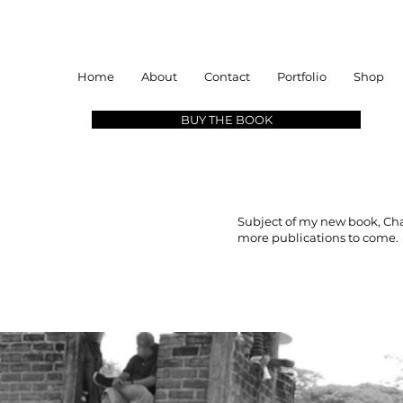
Home
About
Contact
Portfolio
Shop
BUY THE BOOK
Subject of my new book, Cha
more publications to come.