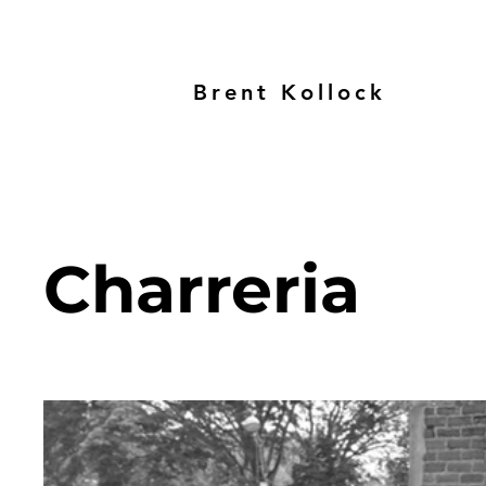
Brent Kollock
Charreria